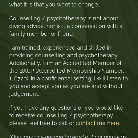
what it is that you want to change.
Counselling / psychotherapy is not about
giving advice, nor is it a conversation with a
family member or friend.
I am trained, experienced and skilled in
providing counselling and psychotherapy.
Additionally, I am an Accredited Member of
the BACP (Accredited Membership Number:
116720). In a confidential setting, I will listen to
you and accept you as you are and without
judgement.
If you have any questions or you would like
to receive counselling / psychotherapy
please feel free to call or
contact me here
.
“Owning our story can be hard but not nearly as