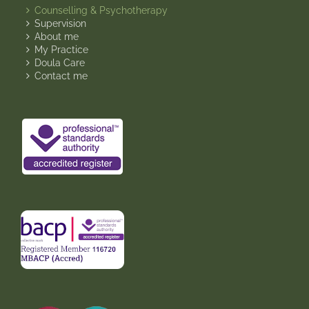
Counselling & Psychotherapy
Supervision
About me
My Practice
Doula Care
Contact me