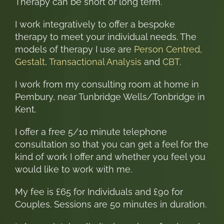
Therapy can be short or long term.
I work integratively to offer a bespoke
therapy to meet your individual needs. The
models of therapy I use are
Person Centred
,
Gestalt
,
Transactional Analysis
and
CBT
.
I work from my consulting room at home in
Pembury, near Tunbridge Wells/Tonbridge in
Kent.
I offer a free 5/10 minute telephone
consultation so that you can get a feel for the
kind of work I offer and whether you feel you
would like to work with me.
My fee is £65 for Individuals and £90 for
Couples. Sessions are 50 minutes in duration.