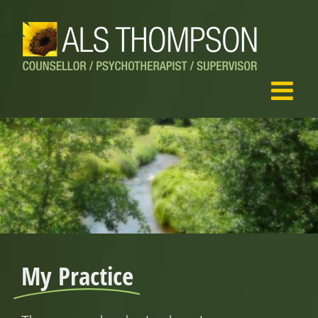
Skip
to
content
My Practice