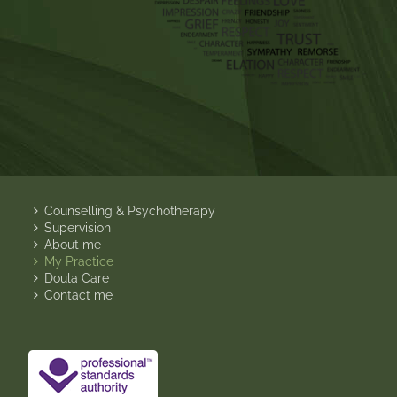
Counselling & Psychotherapy
Supervision
About me
My Practice
Doula Care
Contact me