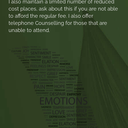
I also maintain a limited number of reduced
cost places, ask about this if you are not able
to afford the regular fee. I also offer
telephone Counselling for those that are
unable to attend.