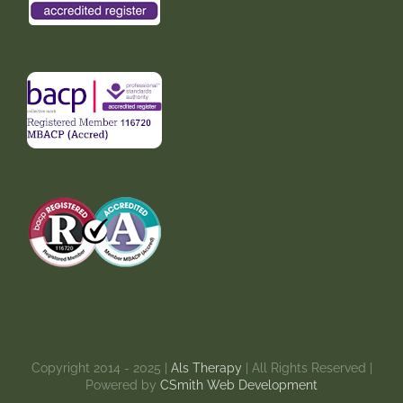
Copyright 2014 - 2025 |
Als Therapy
| All Rights Reserved |
Powered by
CSmith Web Development